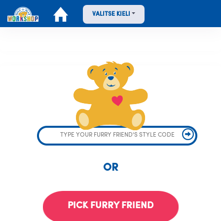
VALITSE KIELI
OR
PICK FURRY FRIEND